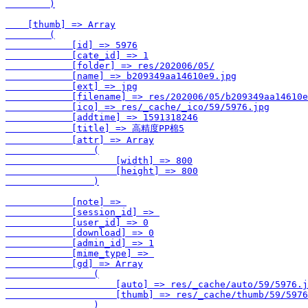
        )

    [thumb] => Array

        (

            [id] => 5976

            [cate_id] => 1

            [folder] => res/202006/05/

            [name] => b209349aa14610e9.jpg

            [ext] => jpg

            [filename] => res/202006/05/b209349aa14610e
            [ico] => res/_cache/_ico/59/5976.jpg

            [addtime] => 1591318246

            [title] => 高精度PP棉5

            [attr] => Array

                (

                    [width] => 800

                    [height] => 800

                )

            [note] => 

            [session_id] => 

            [user_id] => 0

            [download] => 0

            [admin_id] => 1

            [mime_type] => 

            [gd] => Array

                (

                    [auto] => res/_cache/auto/59/5976.j
                    [thumb] => res/_cache/thumb/59/5976
                )
