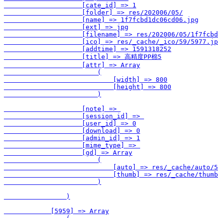
                    [cate_id] => 1

                    [folder] => res/202006/05/

                    [name] => 1f7fcbd1dc06cd06.jpg

                    [ext] => jpg

                    [filename] => res/202006/05/1f7fcbd
                    [ico] => res/_cache/_ico/59/5977.jp
                    [addtime] => 1591318252

                    [title] => 高精度PP棉5

                    [attr] => Array

                        (

                            [width] => 800

                            [height] => 800

                        )

                    [note] => 

                    [session_id] => 

                    [user_id] => 0

                    [download] => 0

                    [admin_id] => 1

                    [mime_type] => 

                    [gd] => Array

                        (

                            [auto] => res/_cache/auto/5
                            [thumb] => res/_cache/thumb
                        )

                )

            [5959] => Array
