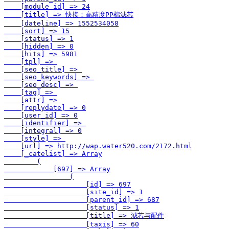
    [module_id] => 24

    [title] => 快接：高精度PP棉滤芯

    [dateline] => 1552534058

    [sort] => 15

    [status] => 1

    [hidden] => 0

    [hits] => 5981

    [tpl] => 

    [seo_title] => 

    [seo_keywords] => 

    [seo_desc] => 

    [tag] => 

    [attr] => 

    [replydate] => 0

    [user_id] => 0

    [identifier] => 

    [integral] => 0

    [style] => 

    [url] => http://wap.water520.com/2172.html

    [_catelist] => Array

        (

            [697] => Array

                (

                    [id] => 697

                    [site_id] => 1

                    [parent_id] => 687

                    [status] => 1

                    [title] => 滤芯与配件

                    [taxis] => 60
