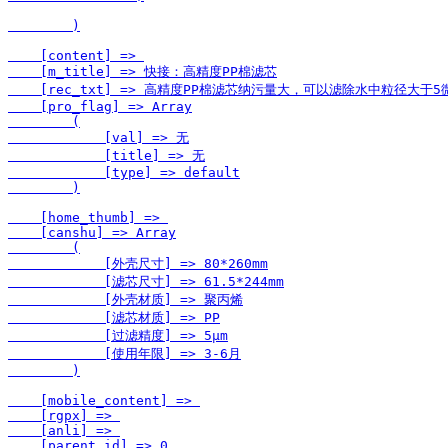
        )

    [content] => 

    [m_title] => 快接：高精度PP棉滤芯

    [rec_txt] => 高精度PP棉滤芯纳污量大，可以滤除水中粒
    [pro_flag] => Array

        (

            [val] => 无

            [title] => 无

            [type] => default

        )

    [home_thumb] => 

    [canshu] => Array

        (

            [外壳尺寸] => 80*260mm

            [滤芯尺寸] => 61.5*244mm

            [外壳材质] => 聚丙烯

            [滤芯材质] => PP

            [过滤精度] => 5μm

            [使用年限] => 3-6月

        )

    [mobile_content] => 

    [rgpx] => 

    [anli] => 

    [parent_id] => 0
