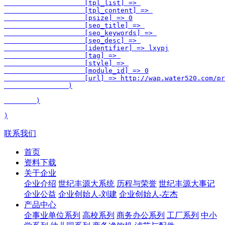
                    [tpl_list] => 

                    [tpl_content] => 

                    [psize] => 0

                    [seo_title] => 

                    [seo_keywords] => 

                    [seo_desc] => 

                    [identifier] => lxypj

                    [tag] => 

                    [style] => 

                    [module_id] => 0

                    [url] => http://wap.water520.com/pr
                )

        )

联系我们
首页
资料下载
关于企业
企业介绍
世纪丰源大系统
历程与荣誉
世纪丰源大事记
企业公益
企业创始人-刘建
企业创始人-左杰
产品中心
企事业单位系列
高校系列
商务办公系列
工厂系列
中小