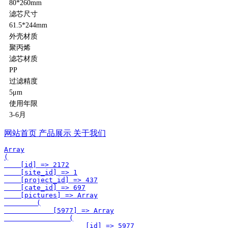
80*260mm
滤芯尺寸
61.5*244mm
外壳材质
聚丙烯
滤芯材质
PP
过滤精度
5μm
使用年限
3-6月
网站首页
产品展示
关于我们
Array

(

    [id] => 2172

    [site_id] => 1

    [project_id] => 437

    [cate_id] => 697

    [pictures] => Array

        (

            [5977] => Array

                (

                    [id] => 5977
