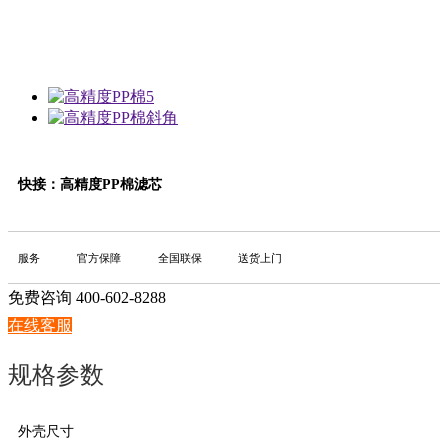
快接：高精度PP棉滤芯
服务
官方保障
全国联保
送货上门
免费咨询 400-602-8288
在线客服
规格参数
外壳尺寸