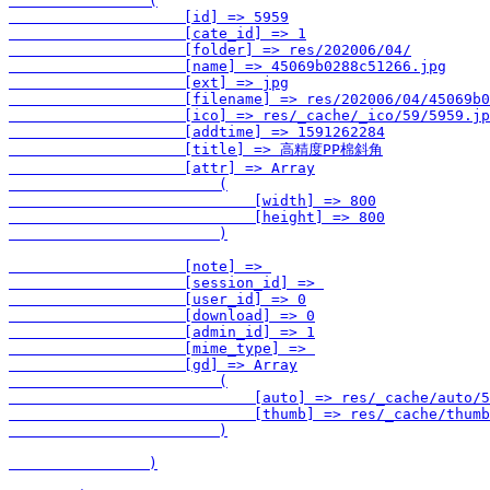
                (

                    [id] => 5959

                    [cate_id] => 1

                    [folder] => res/202006/04/

                    [name] => 45069b0288c51266.jpg

                    [ext] => jpg

                    [filename] => res/202006/04/45069b0
                    [ico] => res/_cache/_ico/59/5959.jp
                    [addtime] => 1591262284

                    [title] => 高精度PP棉斜角

                    [attr] => Array

                        (

                            [width] => 800

                            [height] => 800

                        )

                    [note] => 

                    [session_id] => 

                    [user_id] => 0

                    [download] => 0

                    [admin_id] => 1

                    [mime_type] => 

                    [gd] => Array

                        (

                            [auto] => res/_cache/auto/5
                            [thumb] => res/_cache/thumb
                        )

                )
